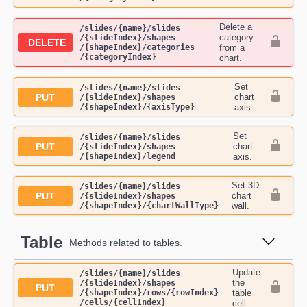
Delete a
​/slides​/{name}​/slides​
category
/{slideIndex}​/shapes​
DELETE
/{shapeIndex}​/categories​
from a
/{categoryIndex}
chart.
Set
​/slides​/{name}​/slides​
PUT
chart
/{slideIndex}​/shapes​
/{shapeIndex}​/{axisType}
axis.
Set
​/slides​/{name}​/slides​
PUT
chart
/{slideIndex}​/shapes​
/{shapeIndex}​/legend
axis.
Set 3D
​/slides​/{name}​/slides​
PUT
chart
/{slideIndex}​/shapes​
/{shapeIndex}​/{chartWallType}
wall.
Table
Methods related to tables.
Update
​/slides​/{name}​/slides​
the
/{slideIndex}​/shapes​
PUT
/{shapeIndex}​/rows​/{rowIndex}​
table
/cells​/{cellIndex}
cell.