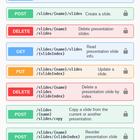
POST
Create a slide.
​/slides​/{name}​/slides
Delete presentation
​/slides​/{name}​
DELETE
/slides
slides.
Read
​/slides​/{name}​/slides​
GET
presentation slide
/{slideIndex}
info.
Update a
​/slides​/{name}​/slides​
PUT
/{slideIndex}
slide.
Delete a
​/slides​/{name}​
DELETE
presentation slide by
/slides​
/{slideIndex}
index.
Copy a slide from the
​/slides​
POST
current or another
/{name}​
/slides​/copy
presentation.
Reorder
​/slides​/{name}​
POST
presentation slide
/slides​/{slideIndex}​