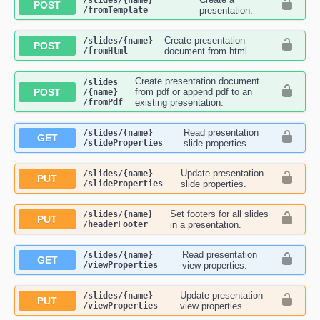
​/slides​/{name}​
POST
/fromTemplate
presentation.
Create presentation
​/slides​/{name}​
POST
/fromHtml
document from html.
Create presentation document
​/slides​
POST
from pdf or append pdf to an
/{name}​
/fromPdf
existing presentation.
Read presentation
​/slides​/{name}​
GET
/slideProperties
slide properties.
Update presentation
​/slides​/{name}​
PUT
/slideProperties
slide properties.
Set footers for all slides
​/slides​/{name}​
PUT
/headerFooter
in a presentation.
Read presentation
​/slides​/{name}​
GET
/viewProperties
view properties.
Update presentation
​/slides​/{name}​
PUT
/viewProperties
view properties.