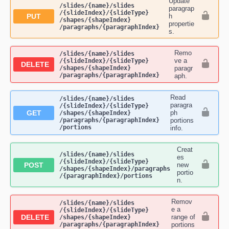
Update
​/slides​/{name}​/slides​
paragrap
/{slideIndex}​/{slideType}​
PUT
h
/shapes​/{shapeIndex}​
propertie
/paragraphs​/{paragraphIndex}
s.
Remo
​/slides​/{name}​/slides​
ve a
/{slideIndex}​/{slideType}​
DELETE
/shapes​/{shapeIndex}​
paragr
/paragraphs​/{paragraphIndex}
aph.
Read
​/slides​/{name}​/slides​
paragra
/{slideIndex}​/{slideType}​
GET
ph
/shapes​/{shapeIndex}​
/paragraphs​/{paragraphIndex}​
portions
/portions
info.
Creat
​/slides​/{name}​/slides​
es
/{slideIndex}​/{slideType}​
POST
new
/shapes​/{shapeIndex}​/paragraphs​
portio
/{paragraphIndex}​/portions
n.
Remov
​/slides​/{name}​/slides​
e a
/{slideIndex}​/{slideType}​
DELETE
range of
/shapes​/{shapeIndex}​
/paragraphs​/{paragraphIndex}​
portions