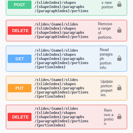
s new
/{slideIndex}​/shapes​
POST
/{shapeIndex}​/paragraphs​
portion
/{paragraphIndex}​/portions
.
Remove
​/slides​/{name}​/slides​
a range
/{slideIndex}​/shapes​
DELETE
/{shapeIndex}​/paragraphs​
of
/{paragraphIndex}​/portions
portions.
Read
​/slides​/{name}​/slides​
paragra
/{slideIndex}​/shapes​
GET
ph
/{shapeIndex}​/paragraphs​
/{paragraphIndex}​/portions​
portion
/{portionIndex}
info.
​/slides​/{name}​/slides​
Update
/{slideIndex}​/shapes​
portion
PUT
/{shapeIndex}​/paragraphs​
propert
/{paragraphIndex}​/portions​
ies.
/{portionIndex}
​/slides​/{name}​/slides​
Rem
/{slideIndex}​/shapes​
ove a
DELETE
/{shapeIndex}​/paragraphs​
portio
/{paragraphIndex}​/portions​
n.
/{portionIndex}