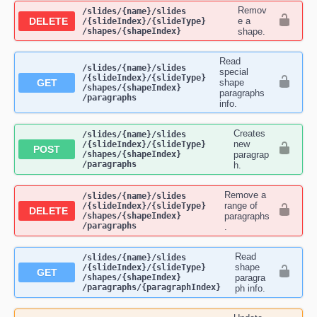
Remov
​/slides​/{name}​/slides​
DELETE
e a
/{slideIndex}​/{slideType}​
/shapes​/{shapeIndex}
shape.
Read
​/slides​/{name}​/slides​
special
/{slideIndex}​/{slideType}​
GET
shape
/shapes​/{shapeIndex}​
paragraphs
/paragraphs
info.
Creates
​/slides​/{name}​/slides​
new
/{slideIndex}​/{slideType}​
POST
/shapes​/{shapeIndex}​
paragrap
/paragraphs
h.
Remove a
​/slides​/{name}​/slides​
range of
/{slideIndex}​/{slideType}​
DELETE
/shapes​/{shapeIndex}​
paragraphs
/paragraphs
.
Read
​/slides​/{name}​/slides​
shape
/{slideIndex}​/{slideType}​
GET
/shapes​/{shapeIndex}​
paragra
/paragraphs​/{paragraphIndex}
ph info.