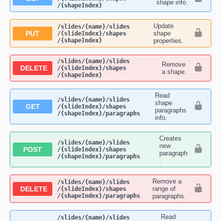
shape info.
/{shapeIndex}
Update
​/slides​/{name}​/slides​
PUT
shape
/{slideIndex}​/shapes​
/{shapeIndex}
properties.
​/slides​/{name}​/slides​
Remove
DELETE
/{slideIndex}​/shapes​
a shape.
/{shapeIndex}
Read
​/slides​/{name}​/slides​
shape
GET
/{slideIndex}​/shapes​
paragraphs
/{shapeIndex}​/paragraphs
info.
Creates
​/slides​/{name}​/slides​
new
POST
/{slideIndex}​/shapes​
paragraph
/{shapeIndex}​/paragraphs
.
Remove a
​/slides​/{name}​/slides​
DELETE
range of
/{slideIndex}​/shapes​
/{shapeIndex}​/paragraphs
paragraphs.
Read
​/slides​/{name}​/slides​