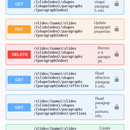
shape
/{slideIndex}​/shapes​
GET
/{shapeIndex}​/paragraphs​
paragrap
/{paragraphIndex}
h info.
Update
​/slides​/{name}​/slides​
paragraph
/{slideIndex}​/shapes​
PUT
/{shapeIndex}​/paragraphs​
properties
/{paragraphIndex}
.
Remov
​/slides​/{name}​/slides​
e a
/{slideIndex}​/shapes​
DELETE
/{shapeIndex}​/paragraphs​
paragra
/{paragraphIndex}
ph.
Read
​/slides​/{name}​/slides​
effective
/{slideIndex}​/shapes​
GET
/{shapeIndex}​/paragraphs​
paragrap
/{paragraphIndex}​/effective
h info.
Read
​/slides​/{name}​/slides​
paragrap
/{slideIndex}​/shapes​
GET
h
/{shapeIndex}​/paragraphs​
portions
/{paragraphIndex}​/portions
info.
Create
​/slides​/{name}​/slides​