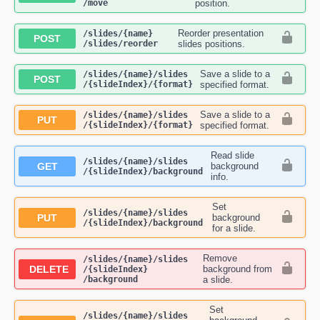
/move
position.
Reorder presentation
​/slides​/{name}​
POST
/slides​/reorder
slides positions.
Save a slide to a
​/slides​/{name}​/slides​
POST
/{slideIndex}​/{format}
specified format.
Save a slide to a
​/slides​/{name}​/slides​
PUT
/{slideIndex}​/{format}
specified format.
Read slide
​/slides​/{name}​/slides​
GET
background
/{slideIndex}​/background
info.
Set
​/slides​/{name}​/slides​
PUT
background
/{slideIndex}​/background
for a slide.
Remove
​/slides​/{name}​/slides​
DELETE
background from
/{slideIndex}​
/background
a slide.
Set
​/slides​/{name}​/slides​