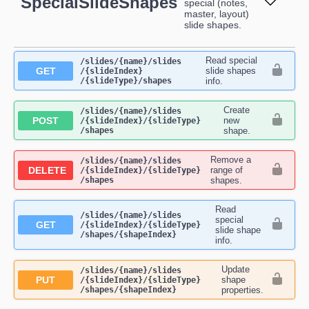
SpecialSlideShapes
special (notes,
master, layout)
slide shapes.
Read special
​/slides​/{name}​/slides​
GET
slide shapes
/{slideIndex}​
/{slideType}​/shapes
info.
Create
​/slides​/{name}​/slides​
POST
new
/{slideIndex}​/{slideType}​
/shapes
shape.
Remove a
​/slides​/{name}​/slides​
DELETE
range of
/{slideIndex}​/{slideType}​
/shapes
shapes.
Read
​/slides​/{name}​/slides​
special
GET
/{slideIndex}​/{slideType}​
slide shape
/shapes​/{shapeIndex}
info.
Update
​/slides​/{name}​/slides​
PUT
shape
/{slideIndex}​/{slideType}​
/shapes​/{shapeIndex}
properties.