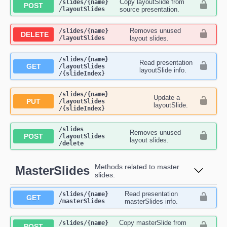
Copy layoutSlide from
​/slides​/{name}​
POST
/layoutSlides
source presentation.
Removes unused
​/slides​/{name}​
DELETE
/layoutSlides
layout slides.
​/slides​/{name}​
Read presentation
GET
/layoutSlides​
layoutSlide info.
/{slideIndex}
​/slides​/{name}​
Update a
PUT
/layoutSlides​
layoutSlide.
/{slideIndex}
​/slides​
Removes unused
POST
/layoutSlides​
layout slides.
/delete
Methods related to master
MasterSlides
slides.
Read presentation
​/slides​/{name}​
GET
/masterSlides
masterSlides info.
Copy masterSlide from
​/slides​/{name}​
POST