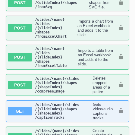
POST
shapes from
/{slideIndex}​/shapes​
/fromSvg
SVG file.
​/slides​/{name}​
Imports a chart from
/slides​
an Excel workbook
POST
/{slideIndex}​
and adds it to the
/shapes​
slide.
/fromExcelChart
​/slides​/{name}​
Imports a table from
/slides​
an Excel workbook
POST
/{slideIndex}​
and adds it to the
/shapes​
slide.
/fromExcelTable
Deletes
​/slides​/{name}​/slides​
cropped
/{slideIndex}​/shapes​
POST
/{shapeIndex}​
areas of a
/compressImage
pictire.
Gets
​/slides​/{name}​/slides​
video/audio
/{slideIndex}​/shapes​
GET
/{shapeIndex}​
captions
/captionTracks
tracks.
Create
​/slides​/{name}​/slides​