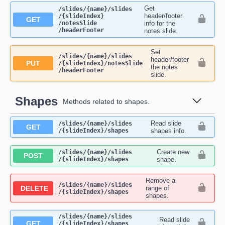
Get
​/slides​/{name}​/slides​
header/footer
/{slideIndex}​
GET
/notesSlide​
info for the
/headerFooter
notes slide.
Set
​/slides​/{name}​/slides​
header/footer
PUT
/{slideIndex}​/notesSlide​
the notes
/headerFooter
slide.
Shapes
Methods related to shapes.
Read slide
​/slides​/{name}​/slides​
GET
/{slideIndex}​/shapes
shapes info.
Create new
​/slides​/{name}​/slides​
POST
/{slideIndex}​/shapes
shape.
Remove a
​/slides​/{name}​/slides​
DELETE
range of
/{slideIndex}​/shapes
shapes.
​/slides​/{name}​/slides​
Read slide
GET
/{slideIndex}​/shapes​