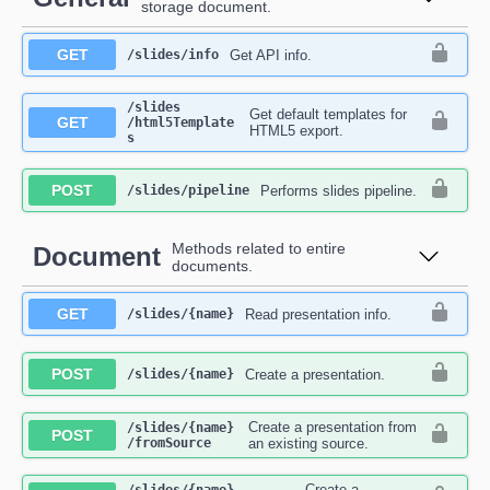
storage document.
GET
Get API info.
​/slides​/info
​/slides​
Get default templates for
GET
/html5Template
HTML5 export.
s
POST
Performs slides pipeline.
​/slides​/pipeline
Methods related to entire
Document
documents.
GET
Read presentation info.
​/slides​/{name}
POST
Create a presentation.
​/slides​/{name}
Create a presentation from
​/slides​/{name}​
POST
/fromSource
an existing source.
Create a