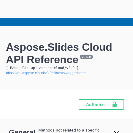
Aspose.Slides Cloud
API Reference
26.6.0
[ Base URL: 
api.aspose.cloud
/v3.0
 ]
https://api.aspose.cloud/v3.0/slides/swagger/spec
Authorize
Methods not related to a specific
General