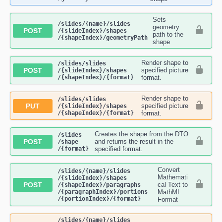
Sets
​/slides​/{name}​/slides​
geometry
POST
/{slideIndex}​/shapes​
path to the
/{shapeIndex}​/geometryPath
shape
Render shape to
​/slides​/slides​
POST
specified picture
/{slideIndex}​/shapes​
/{shapeIndex}​/{format}
format.
Render shape to
​/slides​/slides​
PUT
specified picture
/{slideIndex}​/shapes​
/{shapeIndex}​/{format}
format.
Creates the shape from the DTO
​/slides​
POST
and returns the result in the
/shape​
/{format}
specified format.
Convert
​/slides​/{name}​/slides​
Mathemati
/{slideIndex}​/shapes​
POST
cal Text to
/{shapeIndex}​/paragraphs​
/{paragraphIndex}​/portions​
MathML
/{portionIndex}​/{format}
Format
​/slides​/{name}​/slides​