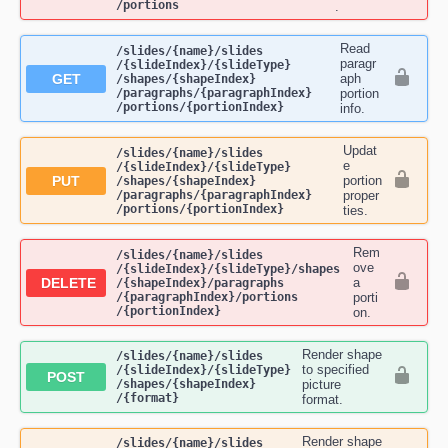
/portions
.
Read
​/slides​/{name}​/slides​
paragr
/{slideIndex}​/{slideType}​
GET
aph
/shapes​/{shapeIndex}​
/paragraphs​/{paragraphIndex}​
portion
/portions​/{portionIndex}
info.
Updat
​/slides​/{name}​/slides​
e
/{slideIndex}​/{slideType}​
PUT
portion
/shapes​/{shapeIndex}​
/paragraphs​/{paragraphIndex}​
proper
/portions​/{portionIndex}
ties.
Rem
​/slides​/{name}​/slides​
ove
/{slideIndex}​/{slideType}​/shapes​
DELETE
a
/{shapeIndex}​/paragraphs​
/{paragraphIndex}​/portions​
porti
/{portionIndex}
on.
Render shape
​/slides​/{name}​/slides​
to specified
/{slideIndex}​/{slideType}​
POST
/shapes​/{shapeIndex}​
picture
/{format}
format.
Render shape
​/slides​/{name}​/slides​