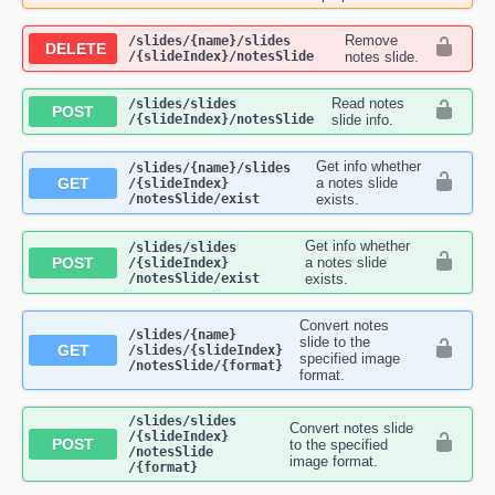
Remove
​/slides​/{name}​/slides​
DELETE
/{slideIndex}​/notesSlide
notes slide.
Read notes
​/slides​/slides​
POST
/{slideIndex}​/notesSlide
slide info.
Get info whether
​/slides​/{name}​/slides​
GET
a notes slide
/{slideIndex}​
/notesSlide​/exist
exists.
Get info whether
​/slides​/slides​
POST
a notes slide
/{slideIndex}​
/notesSlide​/exist
exists.
Convert notes
​/slides​/{name}​
slide to the
GET
/slides​/{slideIndex}​
specified image
/notesSlide​/{format}
format.
​/slides​/slides​
Convert notes slide
/{slideIndex}​
POST
to the specified
/notesSlide​
image format.
/{format}