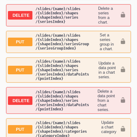
Delete a
​/slides​/{name}​/slides​
series
/{slideIndex}​/shapes​
DELETE
/{shapeIndex}​/series​
from a
/{seriesIndex}
chart.
Set a
​/slides​/{name}​/slides​
series
/{slideIndex}​/shapes​
PUT
/{shapeIndex}​/seriesGroup​
group in
/{seriesGroupIndex}
a chart.
​/slides​/{name}​/slides​
Update a
/{slideIndex}​/shapes​
data point
PUT
/{shapeIndex}​/series​
in a chart
/{seriesIndex}​/dataPoints​
series.
/{pointIndex}
Delete a
​/slides​/{name}​/slides​
data point
/{slideIndex}​/shapes​
DELETE
from a
/{shapeIndex}​/series​
/{seriesIndex}​/dataPoints​
chart
/{pointIndex}
series.
Update
​/slides​/{name}​/slides​
a chart
/{slideIndex}​/shapes​
PUT
/{shapeIndex}​/categories​
category
/{categoryIndex}
.