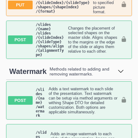
to specified
/{slideIndex}​/{slideType}​
PUT
/shapes​/{shapeIndex}​
picture
/{format}
format.
​/slides​
Changes the placement of
/{name}​
selected shapes on the
/slides​
master slide. Aligns shapes
/{slideIndex}​
POST
/{slideType}​
to the margins or the edge
/shapes​/align​
of the slide or aligns them
/{alignmentTy
relative to each other.
pe}
Methods related to adding and
Watermark
removing watermarks.
Adds a text watermark to each slide
/sli
of the presentation. Text watermark
des​
can be setup via method arguments or
/{na
POST
me}​
withing Shape DTO for detailed
/wat
customization. Both options are
erma
applicable simultaneously.
rk
/slid
Adds an image watermark to each
es​