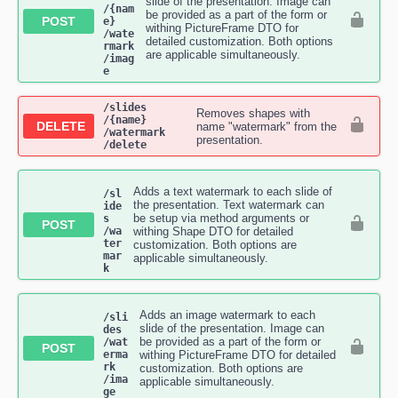
slide of the presentation. Image can
/{nam
be provided as a part of the form or
POST
e}​
withing PictureFrame DTO for
/wate
detailed customization. Both options
rmark​
are applicable simultaneously.
/imag
e
​/slides​
Removes shapes with
/{name}​
DELETE
name "watermark" from the
/watermark​
presentation.
/delete
Adds a text watermark to each slide of
/sl
the presentation. Text watermark can
ide
be setup via method arguments or
s​
POST
/wa
withing Shape DTO for detailed
ter
customization. Both options are
mar
applicable simultaneously.
k
Adds an image watermark to each
/sli
slide of the presentation. Image can
des​
be provided as a part of the form or
/wat
POST
erma
withing PictureFrame DTO for detailed
rk​
customization. Both options are
/ima
applicable simultaneously.
ge