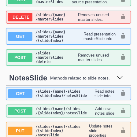
/masterSlides
source presentation.
Removes unused
​/slides​/{name}​
DELETE
/masterSlides
master slides.
​/slides​/{name}​
Read presentation
GET
/masterSlides​
masterSlide info.
/{slideIndex}
​/slides​
Removes unused
POST
/masterSlides​
master slides.
/delete
NotesSlide
Methods related to slide notes.
Read notes
​/slides​/{name}​/slides​
GET
/{slideIndex}​/notesSlide
slide info.
Add new
​/slides​/{name}​/slides​
POST
/{slideIndex}​/notesSlide
notes slide.
Update notes
​/slides​/{name}​/slides​
PUT
slide
/{slideIndex}​
/notesSlide
properties.