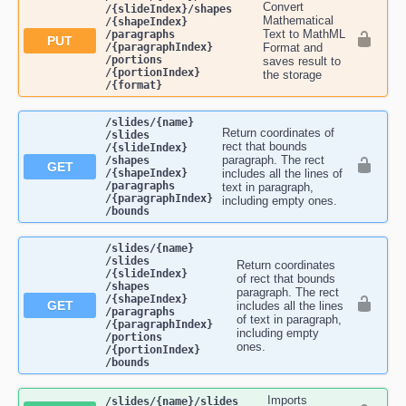
Convert
/{slideIndex}​/shapes​
Mathematical
/{shapeIndex}​
Text to MathML
/paragraphs​
PUT
/{paragraphIndex}​
Format and
/portions​
saves result to
/{portionIndex}​
the storage
/{format}
​/slides​/{name}​
Return coordinates of
/slides​
rect that bounds
/{slideIndex}​
paragraph. The rect
/shapes​
GET
/{shapeIndex}​
includes all the lines of
/paragraphs​
text in paragraph,
/{paragraphIndex}​
including empty ones.
/bounds
​/slides​/{name}​
/slides​
Return coordinates
/{slideIndex}​
of rect that bounds
/shapes​
paragraph. The rect
/{shapeIndex}​
GET
includes all the lines
/paragraphs​
of text in paragraph,
/{paragraphIndex}​
including empty
/portions​
ones.
/{portionIndex}​
/bounds
Imports
​/slides​/{name}​/slides​