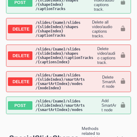
video/audio
/{slideIndex}​/shapes​
POST
/{shapeIndex}​
captions
/captionTracks
track.
Delete all
​/slides​/{name}​/slides​
video/audio
/{slideIndex}​/shapes​
DELETE
/{shapeIndex}​
captions
/captionTracks
tracks.
Delete
​/slides​/{name}​/slides​
video/audi
/{slideIndex}​/shapes​
DELETE
/{shapeIndex}​/captionTracks​
o captions
/{captionsIndex}
track.
​/slides​/{name}​/slides​
Delete
/{slideIndex}​/smartArts​
DELETE
SmartA
/{smartArtIndex}​/nodes​
rt node
/{nodeIndex}
Add
​/slides​/{name}​/slides​
POST
SmartAr
/{slideIndex}​/smartArts​
/{smartArtIndex}​/nodes
t node
Methods
related to