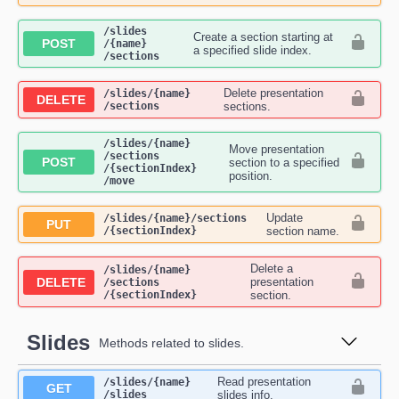
​/slides​
Create a section starting at
POST
/{name}​
a specified slide index.
/sections
Delete presentation
​/slides​/{name}​
DELETE
/sections
sections.
​/slides​/{name}​
Move presentation
/sections​
POST
section to a specified
/{sectionIndex}​
position.
/move
Update
​/slides​/{name}​/sections​
PUT
/{sectionIndex}
section name.
Delete a
​/slides​/{name}​
DELETE
presentation
/sections​
/{sectionIndex}
section.
Slides
Methods related to slides.
Read presentation
​/slides​/{name}​
GET
/slides
slides info.