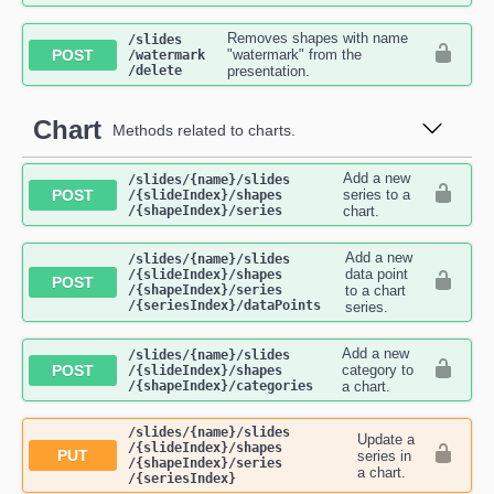
Removes shapes with name
​/slides​
POST
"watermark" from the
/watermark​
/delete
presentation.
Chart
Methods related to charts.
Add a new
​/slides​/{name}​/slides​
POST
series to a
/{slideIndex}​/shapes​
/{shapeIndex}​/series
chart.
Add a new
​/slides​/{name}​/slides​
data point
/{slideIndex}​/shapes​
POST
/{shapeIndex}​/series​
to a chart
/{seriesIndex}​/dataPoints
series.
Add a new
​/slides​/{name}​/slides​
POST
category to
/{slideIndex}​/shapes​
/{shapeIndex}​/categories
a chart.
​/slides​/{name}​/slides​
Update a
/{slideIndex}​/shapes​
PUT
series in
/{shapeIndex}​/series​
a chart.
/{seriesIndex}