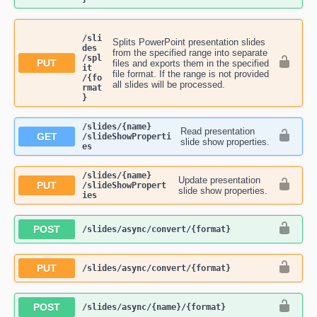
/sli
Splits PowerPoint presentation slides
des​
from the specified range into separate
/spl
PUT
files and exports them in the specified
it​
file format. If the range is not provided
/{fo
all slides will be processed.
rmat
}
​/slides​/{name}​
Read presentation
GET
/slideShowProperti
slide show properties.
es
​/slides​/{name}​
Update presentation
PUT
/slideShowPropert
slide show properties.
ies
POST
​/slides​/async​/convert​/{format}
PUT
​/slides​/async​/convert​/{format}
POST
​/slides​/async​/{name}​/{format}