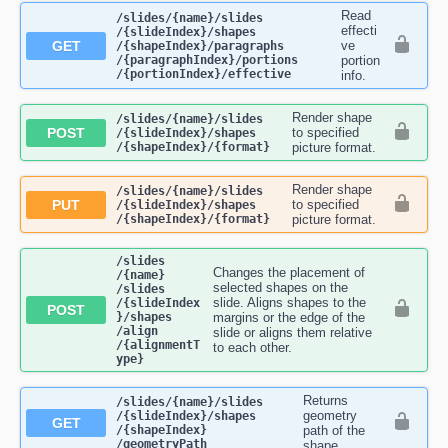
Read
​/slides​/{name}​/slides​
effecti
/{slideIndex}​/shapes​
GET
ve
/{shapeIndex}​/paragraphs​
/{paragraphIndex}​/portions​
portion
/{portionIndex}​/effective
info.
Render shape
​/slides​/{name}​/slides​
POST
to specified
/{slideIndex}​/shapes​
/{shapeIndex}​/{format}
picture format.
Render shape
​/slides​/{name}​/slides​
PUT
to specified
/{slideIndex}​/shapes​
/{shapeIndex}​/{format}
picture format.
​/slides​
Changes the placement of
/{name}​
selected shapes on the
/slides​
slide. Aligns shapes to the
/{slideIndex
POST
}​/shapes​
margins or the edge of the
/align​
slide or aligns them relative
/{alignmentT
to each other.
ype}
Returns
​/slides​/{name}​/slides​
geometry
/{slideIndex}​/shapes​
GET
/{shapeIndex}​
path of the
/geometryPath
shape