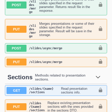
/sli
slides specified in the request
POST
des​
parameter. Returns result file in the
/mer
response.
ge
Merges presentations or some of their
/sli
slides specified in the request
PUT
des​
parameter. Result will be save in the
/mer
storage.
ge
POST
​/slides​/async​/merge
PUT
​/slides​/async​/merge
Methods related to presentation
Sections
sections.
Read presentation
​/slides​/{name}​
GET
/sections
sections info.
Replace existing presentation
​/slides​
PUT
sections with the ones provided
/{name}​
/sections
in the sections DTO.