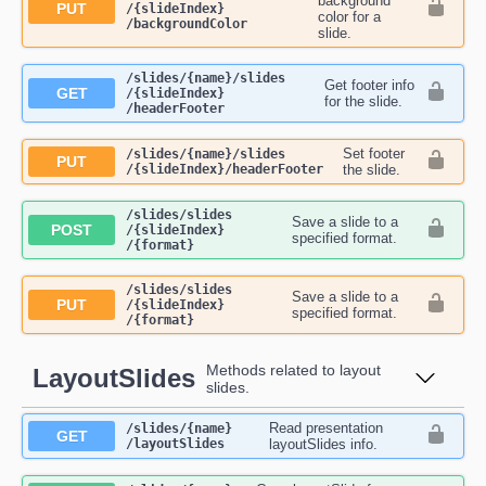
background
PUT
/{slideIndex}​
color for a
/backgroundColor
slide.
​/slides​/{name}​/slides​
Get footer info
GET
/{slideIndex}​
for the slide.
/headerFooter
Set footer
​/slides​/{name}​/slides​
PUT
/{slideIndex}​/headerFooter
the slide.
​/slides​/slides​
Save a slide to a
POST
/{slideIndex}​
specified format.
/{format}
​/slides​/slides​
Save a slide to a
PUT
/{slideIndex}​
specified format.
/{format}
Methods related to layout
LayoutSlides
slides.
Read presentation
​/slides​/{name}​
GET
/layoutSlides
layoutSlides info.