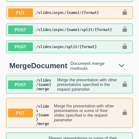
PUT
​/slides​/async​/{name}​/{format}
POST
​/slides​/async​/{name}​/split​/{format}
POST
​/slides​/async​/split​/{format}
Document merge
MergeDocument
methods.
Merge the presentation with other
​/slides​
POST
presentations specified in the
/{name}​
/merge
request parameter.
Merge the presentation with other
/slide
presentations or some of their
s​
PUT
/{name
slides specified in the request
}​
parameter.
/merge
Merges presentations or some of their