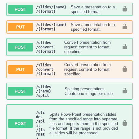
Save a presentation to a
​/slides​/{name}​
POST
/{format}
specified format.
Save a presentation to a
​/slides​/{name}​
PUT
/{format}
specified format.
Convert presentation from
​/slides​
POST
request content to format
/convert​
/{format}
specified.
Convert presentation from
​/slides​
PUT
request content to format
/convert​
/{format}
specified.
​/slides​
Splitting presentations.
POST
/{name}​
Create one image per slide.
/split
/sli
Splits PowerPoint presentation slides
des​
from the specified range into separate
/spl
POST
files and exports them in the specified
it​
file format. If the range is not provided
/{fo
all slides will be processed.
rmat
}