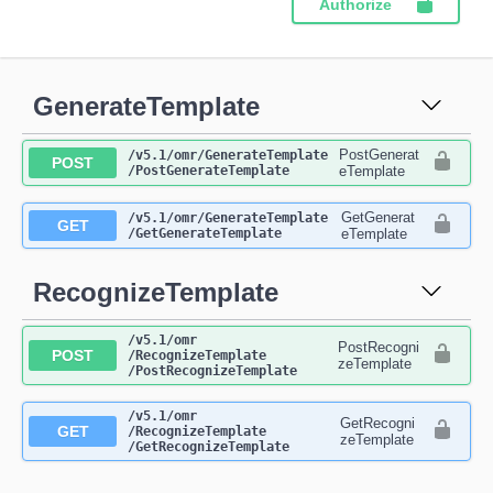
Authorize
GenerateTemplate
PostGenerat
​/v5.1​/omr​/GenerateTemplate​
POST
/PostGenerateTemplate
eTemplate
GetGenerat
​/v5.1​/omr​/GenerateTemplate​
GET
/GetGenerateTemplate
eTemplate
RecognizeTemplate
​/v5.1​/omr​
PostRecogni
POST
/RecognizeTemplate​
zeTemplate
/PostRecognizeTemplate
​/v5.1​/omr​
GetRecogni
GET
/RecognizeTemplate​
zeTemplate
/GetRecognizeTemplate