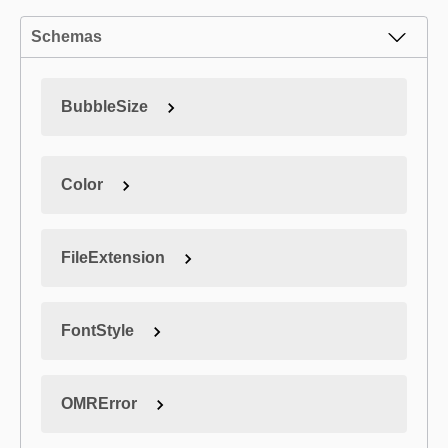
Schemas
BubbleSize
Color
FileExtension
FontStyle
OMRError