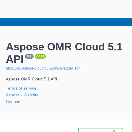
Aspose OMR Cloud 5.1
API
5.1
OAS3
https://api.aspose.cloud/v5.1/omr/swagger.json
Aspose OMR Cloud 5.1 API
Terms of service
Aspose
- Website
License