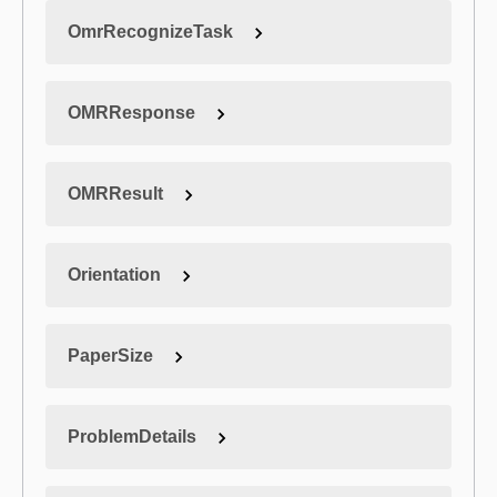
OmrRecognizeTask
OMRResponse
OMRResult
Orientation
PaperSize
ProblemDetails